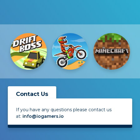
Contact Us
If you have any questions please contact us
at:
info@iogamers.io