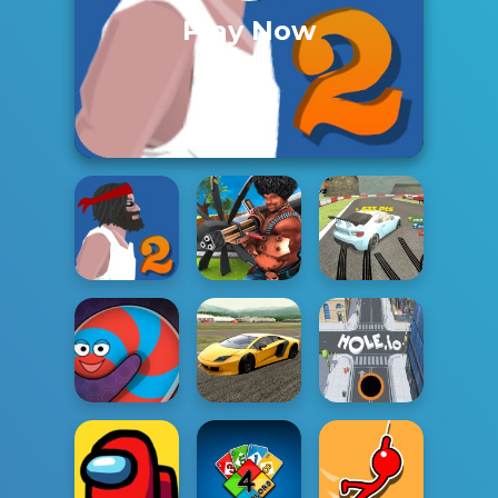
Play Now