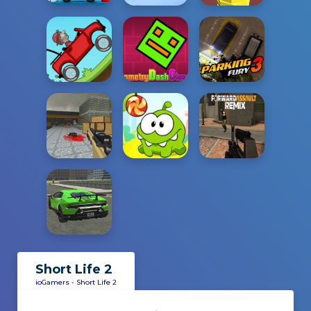
Short Life 2
ioGamers
-
Short Life 2