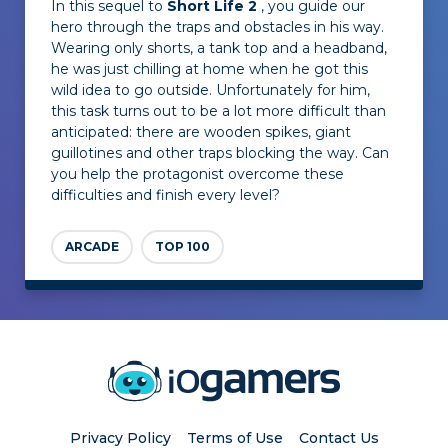
In this sequel to
Short Life 2
, you guide our
hero through the traps and obstacles in his way.
Wearing only shorts, a tank top and a headband,
he was just chilling at home when he got this
wild idea to go outside. Unfortunately for him,
this task turns out to be a lot more difficult than
anticipated: there are wooden spikes, giant
guillotines and other traps blocking the way. Can
you help the protagonist overcome these
difficulties and finish every level?
ARCADE
TOP 100
Privacy Policy
Terms of Use
Contact Us