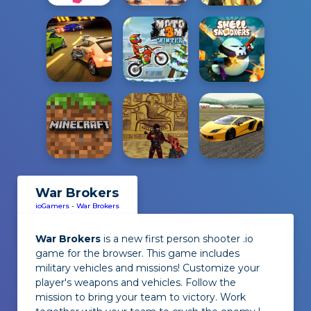
War Brokers
ioGamers
-
War Brokers
War Brokers
is a new first person shooter .io
game for the browser. This game includes
military vehicles and missions! Customize your
player's weapons and vehicles. Follow the
mission to bring your team to victory. Work