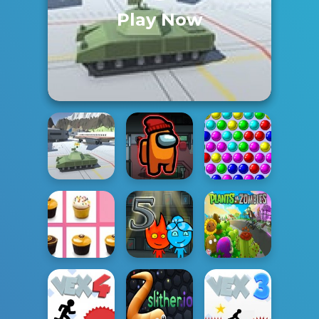
Play Now