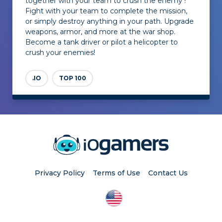
together with your team to crush the enemy !
Fight with your team to complete the mission,
or simply destroy anything in your path. Upgrade
weapons, armor, and more at the war shop.
Become a tank driver or pilot a helicopter to
crush your enemies!
.IO
TOP 100
Privacy Policy
Terms of Use
Contact Us