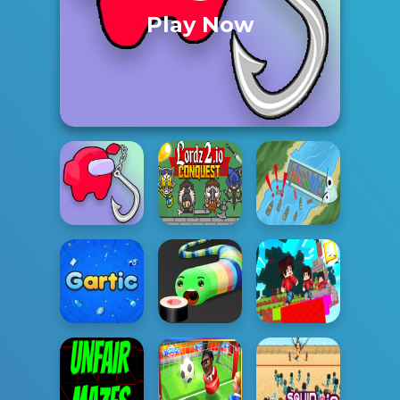
Play Now