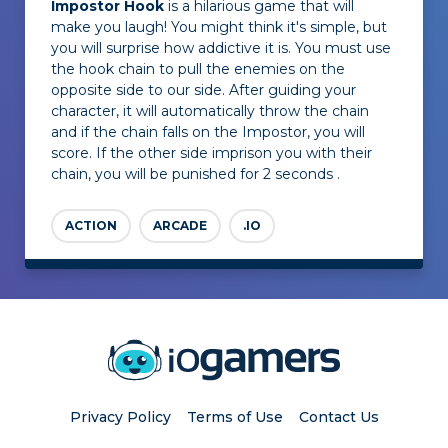
Impostor Hook
is a hilarious game that will
make you laugh! You might think it's simple, but
you will surprise how addictive it is. You must use
the hook chain to pull the enemies on the
opposite side to our side. After guiding your
character, it will automatically throw the chain
and if the chain falls on the Impostor, you will
score. If the other side imprison you with their
chain, you will be punished for 2 seconds .
ACTION
ARCADE
.IO
Privacy Policy
Terms of Use
Contact Us