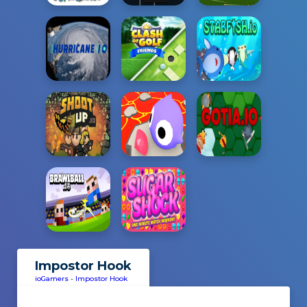
Impostor Hook
ioGamers
-
Impostor Hook