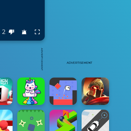
2
ADVERTISEMENT
ADVERTISEMENT