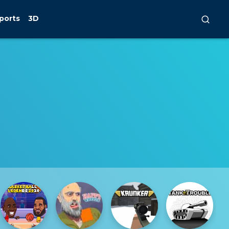
ports
3D