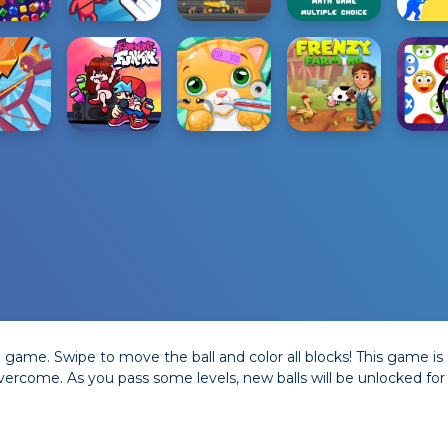
game. Swipe to move the ball and color all blocks! This game is s
overcome. As you pass some levels, new balls will be unlocked for