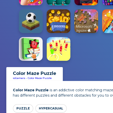
Color Maze Puzzle
ioGamers
-
Color Maze Puzzle
Color Maze Puzzle
is an addictive color matching maze 
has different puzzles and different obstacles for you to 
PUZZLE
HYPERCASUAL