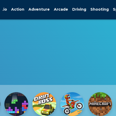
.io
Action
Adventure
Arcade
Driving
Shooting
S