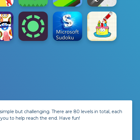
imple but challenging. There are 80 levels in total, each
 you to help reach the end. Have fun!