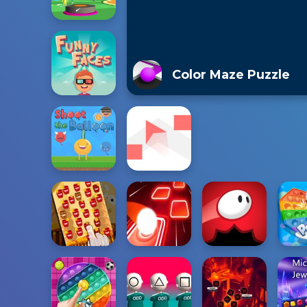
Color Maze Puzzle