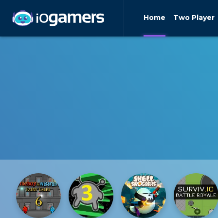
Home
Two Player