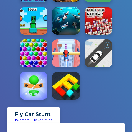
Fly Car Stunt
ioGamers
-
Fly Car Stunt