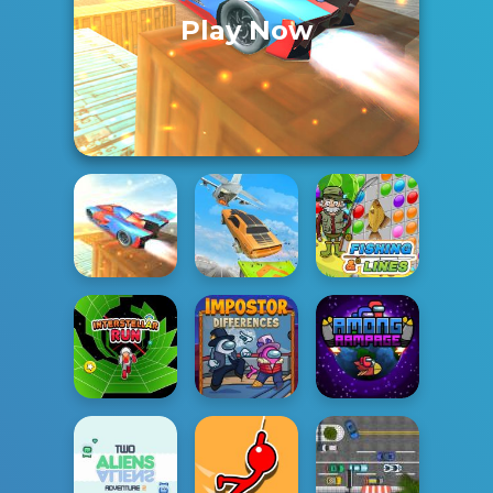
Play Now