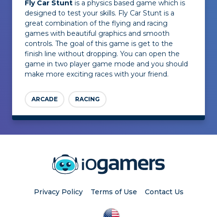
Fly Car Stunt
is a physics based game which is
designed to test your skills. Fly Car Stunt is a
great combination of the flying and racing
games with beautiful graphics and smooth
controls. The goal of this game is get to the
finish line without dropping. You can open the
game in two player game mode and you should
make more exciting races with your friend.
ARCADE
RACING
Privacy Policy
Terms of Use
Contact Us