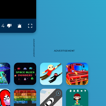
4
ADVERTISEMENT
ADVERTISEMENT