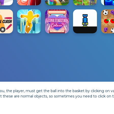
u, the player, must get the ball into the basket by clicking on
t these are normal objects, so sometimes you need to click on th