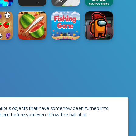
 various objects that have somehow been turned into
em before you even throw the ball at all.