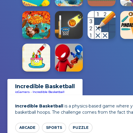
Incredible Basketball
ioGamers
-
Incredible Basketball
Incredible Basketball
is a physics-based game where yo
basketball hoops. The challenge comes from the fact tha
ARCADE
SPORTS
PUZZLE