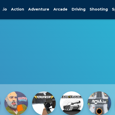
.io
Action
Adventure
Arcade
Driving
Shooting
S