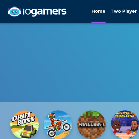
Home
Two Player