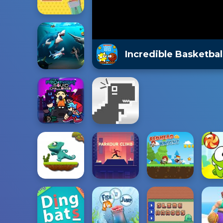
Incredible Basketbal