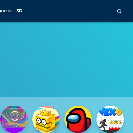
ports
3D