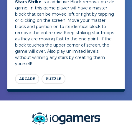
Stars Strike
is a addictive Block removal puzzle
game. In this game player will have a master
block that can be moved left or right by tapping
or clicking on the screen. Move your master
block and position on to its identical block to
remove the entire row. Keep striking star troops
as they are moving fast to the end point. If the
block touches the upper corner of screen, the
game will over. Also play unlimited levels
without winning any stars by creating them
yourself!
ARCADE
PUZZLE