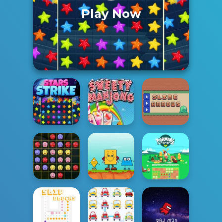
Play Now