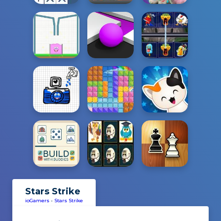
Stars Strike
ioGamers
-
Stars Strike