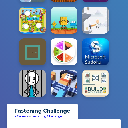
Fastening Challenge
ioGamers
-
Fastening Challenge