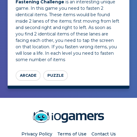
Fastening Challenge
is an interesting unique
game. In this game you need to fasten 2
identical items. These items would be found
inside 2 lanes of the items; first moving from left
and second right and right to left. As soon as
you find 2 identical items of these lanes are
facing each other, you need to tap the screen
on that location. If you fasten wrong items, you
will lose a life. In each level you need to fasten
some number of items
ARCADE
PUZZLE
Privacy Policy
Terms of Use
Contact Us