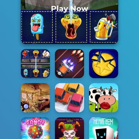
Play Now