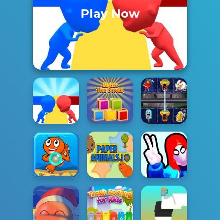
Play Now