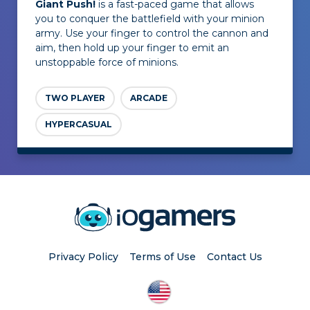
Giant Push!
is a fast-paced game that allows
you to conquer the battlefield with your minion
army. Use your finger to control the cannon and
aim, then hold up your finger to emit an
unstoppable force of minions.
TWO PLAYER
ARCADE
HYPERCASUAL
Privacy Policy
Terms of Use
Contact Us