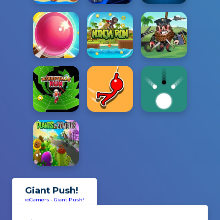
Giant Push!
ioGamers
-
Giant Push!