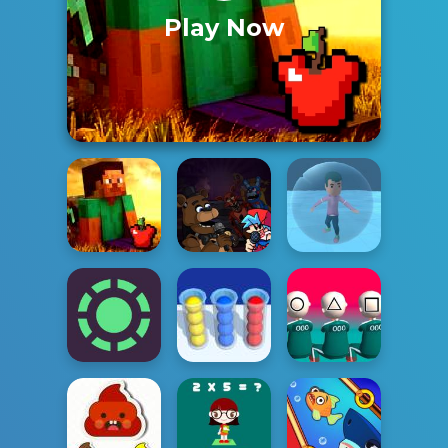
Play Now