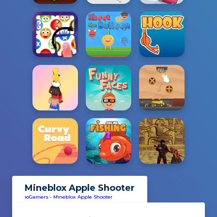
Mineblox Apple Shooter
ioGamers
-
Mineblox Apple Shooter