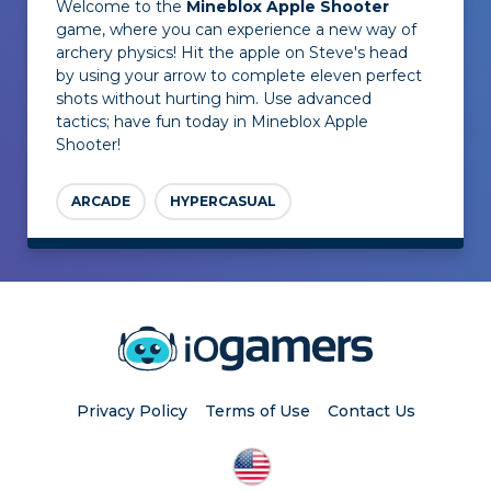
Welcome to the
Mineblox Apple Shooter
game, where you can experience a new way of
archery physics! Hit the apple on Steve's head
by using your arrow to complete eleven perfect
shots without hurting him. Use advanced
tactics; have fun today in Mineblox Apple
Shooter!
ARCADE
HYPERCASUAL
Privacy Policy
Terms of Use
Contact Us