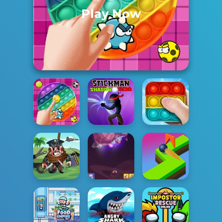
Play Now