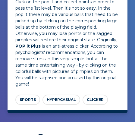
Click on the pop it and collect points in order to
pass the 1st level. Then it's not so easy. In the
pop it there may be various balls that need to be
picked up by clicking on the corresponding large
balls at the bottom of the playing field.
Otherwise, you may lose points or the sagged
pimples will restore their original state. Originally,
POP it Plus
is an anti-stress clicker. According to
psychologists' recommendations, you can
remove stress in this very simple, but at the
same time entertaining way - by clicking on the
colorful balls with pictures of pimples on them.
You will be surprised and amused by this original
game!
SPORTS
HYPERCASUAL
CLICKER