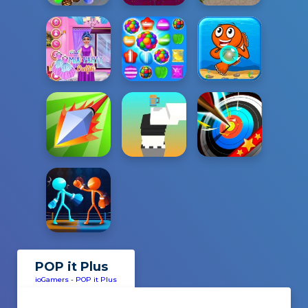
POP it Plus
ioGamers
-
POP it Plus