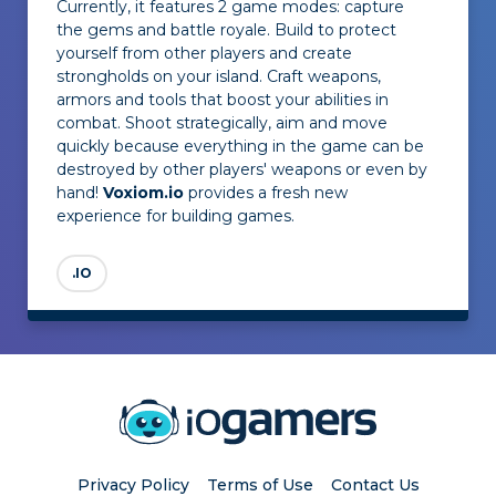
Currently, it features 2 game modes: capture
the gems and battle royale. Build to protect
yourself from other players and create
strongholds on your island. Craft weapons,
armors and tools that boost your abilities in
combat. Shoot strategically, aim and move
quickly because everything in the game can be
destroyed by other players' weapons or even by
hand!
Voxiom.io
provides a fresh new
experience for building games.
.IO
Privacy Policy
Terms of Use
Contact Us