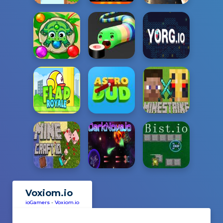
Voxiom.io
ioGamers
-
Voxiom.io