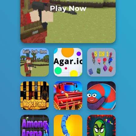
Play Now